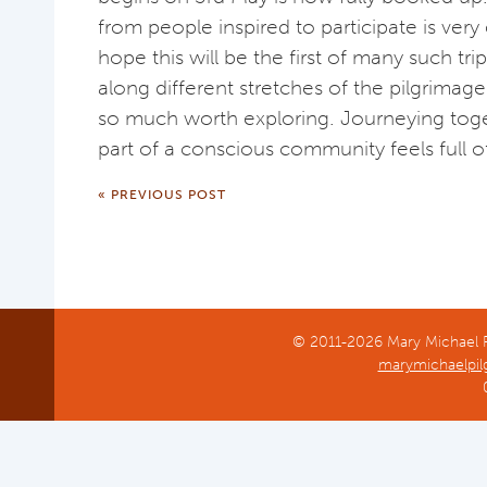
from people inspired to participate is very
hope this will be the first of many such tri
along different stretches of the pilgrimage 
so much worth exploring. Journeying toget
part of a conscious community feels full of
« PREVIOUS POST
© 2011-2026 Mary Michael Pi
marymichaelpil