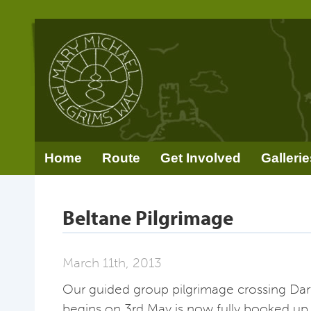
Home
Route
Get Involved
Gallerie
Beltane Pilgrimage
March 11th, 2013
Our guided group pilgrimage crossing Da
begins on 3rd May is now fully booked up