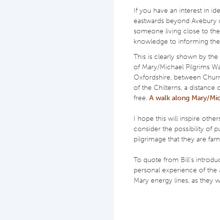
If you have an interest in i
eastwards beyond Avebury do
someone living close to the
knowledge to informing the
This is clearly shown by the
of Mary/Michael Pilgrims W
Oxfordshire, between Churn
of the Chilterns, a distanc
free.
A walk along Mary/Mic
I hope this will inspire other
consider the possibility of p
pilgrimage that they are fami
To quote from Bill’s introdu
personal experience of the 
Mary energy lines, as they 