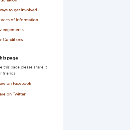
ays to get involved
urces of Information
wledgements
& Conditions
this page
ke this page please share it
r friends
are on Facebook
are on Twitter