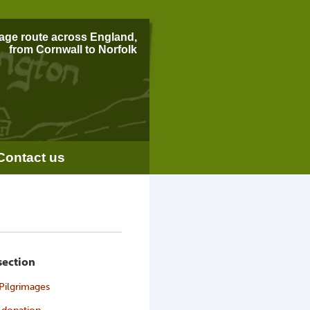
mage route across England,
from Cornwall to Norfolk
Contact us
 section
Pilgrimages
 donation