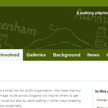
A walking pilgri
 Involved
Galleries
Background
News
 a small not for profit organisation. We hope that our
In this
rimage route across England will inspire others to get
Group 
 route but also by participating in other ways enabling
ow sustainably.
Make a