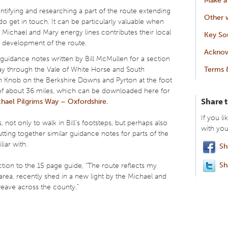
dentifying and researching a part of the route extending
Other w
 get in touch. It can be particularly valuable when
 Michael and Mary energy lines contributes their local
Key So
 development of the route.
Ackno
 guidance notes written by Bill McMullen for a section
ay through the Vale of White Horse and South
Terms 
 Knob on the Berkshire Downs and Pyrton at the foot
e of about 36 miles, which can be downloaded here for
Share 
hael Pilgrims Way – Oxfordshire.
If you li
s, not only to walk in Bill’s footsteps, but perhaps also
with you
utting together similar guidance notes for parts of the
liar with.
Sh
Sh
ction to the 15 page guide, “The route reflects my
area, recently shed in a new light by the Michael and
weave across the county.”