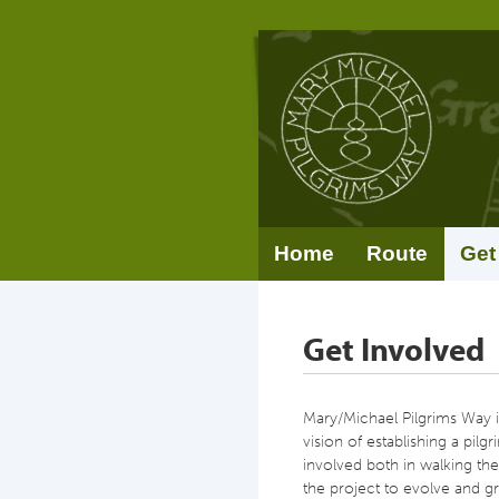
Home
Route
Get
Get Involved
Mary/Michael Pilgrims Way is
vision of establishing a pilg
involved both in walking the
the project to evolve and gr