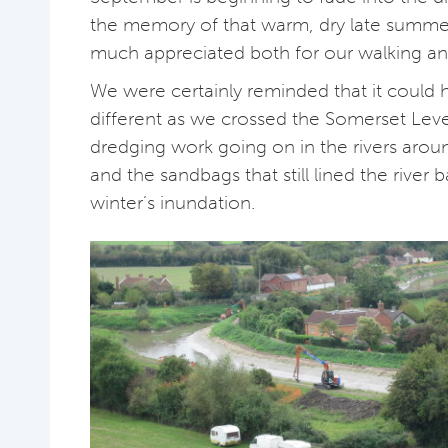
the memory of that warm, dry late summe
much appreciated both for our walking a
We were certainly reminded that it could 
different as we crossed the Somerset Lev
dredging work going on in the rivers aro
and the sandbags that still lined the river b
winter’s inundation.