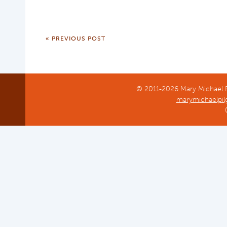
« PREVIOUS POST
© 2011-2026 Mary Michael Pi
marymichaelpil