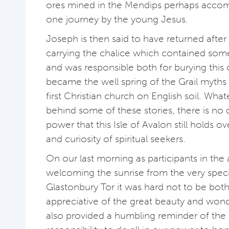
ores mined in the Mendips perhaps acco
one journey by the young Jesus.
Joseph is then said to have returned after 
carrying the chalice which contained some
and was responsible both for burying this
became the well spring of the Grail myths
first Christian church on English soil. What
behind some of these stories, there is no
power that this Isle of Avalon still holds o
and curiosity of spiritual seekers.
On our last morning as participants in the a
welcoming the sunrise from the very speci
Glastonbury Tor it was hard not to be bo
appreciative of the great beauty and wonde
also provided a humbling reminder of the