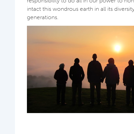
responsibility to do all in our power to h
intact this wondrous earth in all its diversit
generations.