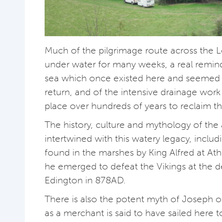
Much of the pilgrimage route across the 
under water for many weeks, a real remind
sea which once existed here and seemed 
return, and of the intensive drainage work
place over hundreds of years to reclaim th
The history, culture and mythology of the 
intertwined with this watery legacy, includ
found in the marshes by King Alfred at A
he emerged to defeat the Vikings at the de
Edington in 878AD.
There is also the potent myth of Joseph 
as a merchant is said to have sailed here t