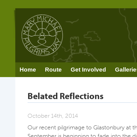
Home
Route
Get Involved
Gallerie
Belated Reflections
October 14th, 2014
Our recent pilgrimage to Glastonbury at t
September is beginning to fade into the d