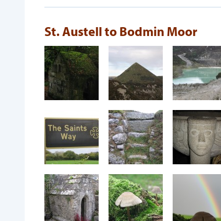
St. Austell to Bodmin Moor