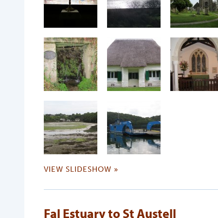
VIEW SLIDESHOW »
Fal Estuary to St Austell