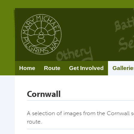
Home
Route
Get Involved
Gallerie
Cornwall
A selection of images from the Cornwall s
route.