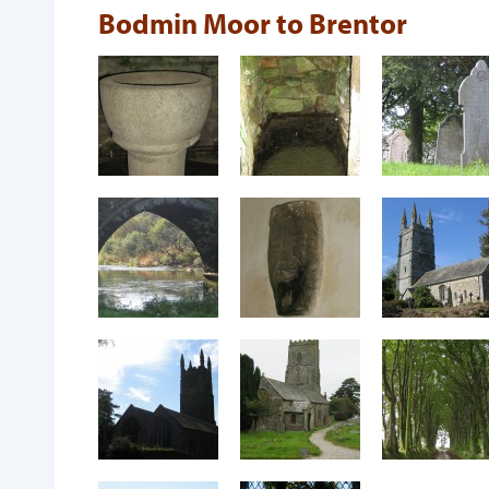
Bodmin Moor to Brentor