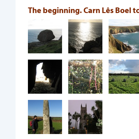
The beginning. Carn Lês Boel 