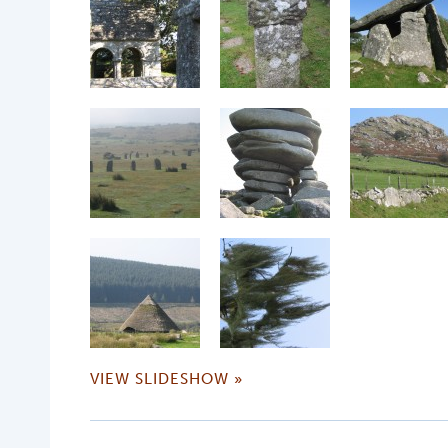
VIEW SLIDESHOW »