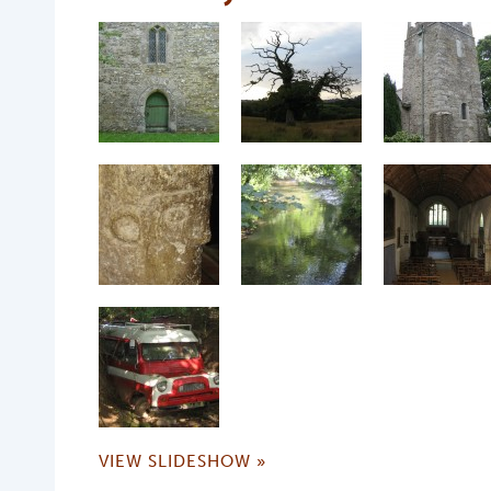
VIEW SLIDESHOW »