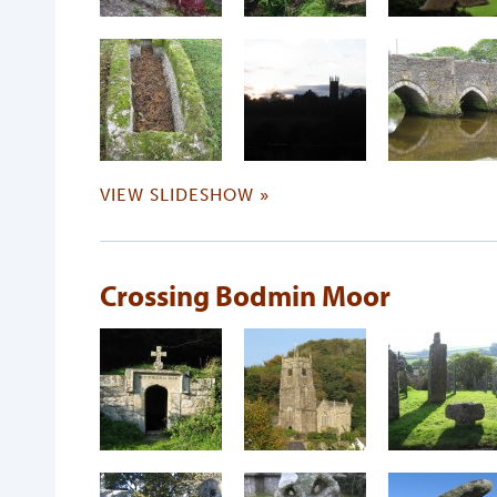
VIEW SLIDESHOW »
Crossing Bodmin Moor