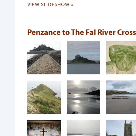
VIEW SLIDESHOW »
Penzance to The Fal River Cros