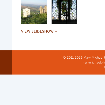
VIEW SLIDESHOW »
© 2011-2026 Mary Michael Pi
marymichaelpil