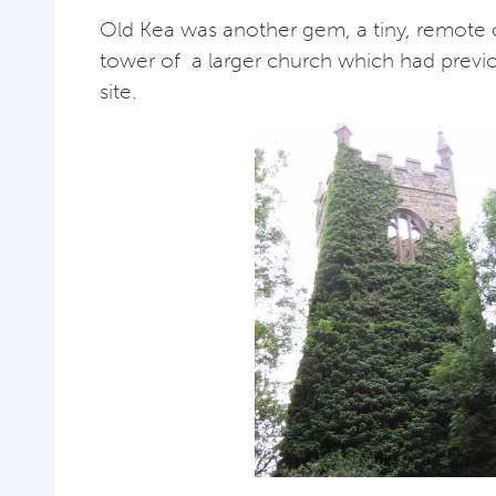
Old Kea was another gem, a tiny, remote 
tower of a larger church which had previ
site.