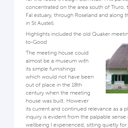
concentrated on the area south of Truro,
Fal estuary, through Roseland and along t
in St Austell.
Highlights included the old Quaker meet
to-Good
The meeting house could
almost be a museum with
its simple furnishings
which would not have been
out of place in the 18th
century when the meeting
house was built. However
its current and continued relevance as a pl
inquiry is evident from the palpable sense 
wellbeing I experienced, sitting quietly for