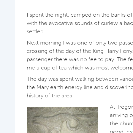
I spent the night, camped on the banks of 
with the evocative sounds of curlew a ba
settled.
Next morning I was one of only two passen
crossing of the day of the King Harry Ferry
passenger there was no fee to pay. The f
me a cup of tea which was most welcome
The day was spent walking between vario
the Mary earth energy line and discoverin
history of the area.
At Tregon
arriving 
the chur
good cr