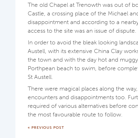
The old Chapel at Trenowth was out of 
Castle, a crossing place of the Michael an
disappointment and according to a nearby 
access to the site was an issue of dispute.
In order to avoid the bleak looking landsc
Austell, with its extensive China Clay work
the town and with the day hot and mugg
Porthpean beach to swim, before complet
St Austell.
There were magical places along the way,
encounters and disappointments too. Furth
required of various alternatives before co
the most favourable route to follow.
« PREVIOUS POST