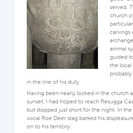
served. T
church o
particula
carvings 
archange
animal sy
guided to
the local
probably
in the line of his duty.
Having been nearly locked in the church 
sunset, I had hoped to reach Resugga Cas
but stopped just short for the night. In th
vocal Roe Deer stag barked his displeasure
on to his territory.