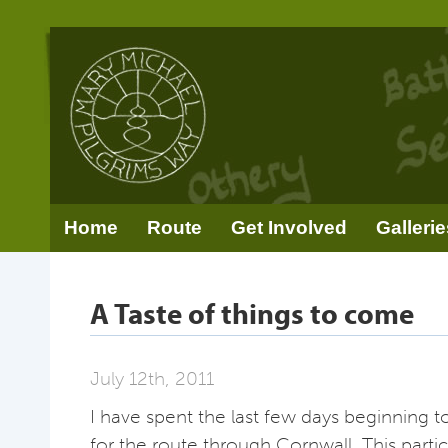
Home
Route
Get Involved
Gallerie
A Taste of things to come
July 12th, 2011
I have spent the last few days beginning t
for the route through Cornwall. This particu