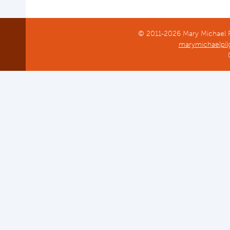
© 2011-2026 Mary Michael Pi
marymichaelpil