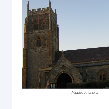
Middlezoy church