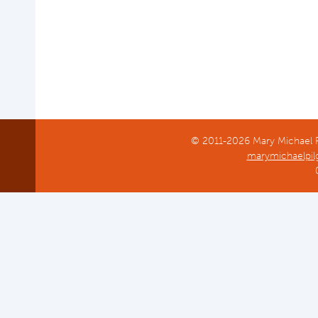
Common Reed
© 2011-2026 Mary Michael Pi
marymichaelpil