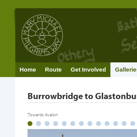
Home
Route
Get Involved
Gallerie
Burrowbridge to Glastonbu
Towards Avalon