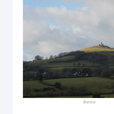
Brentor