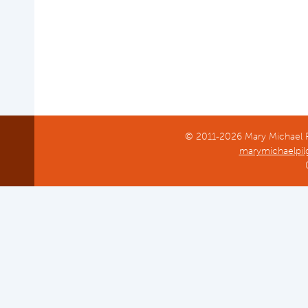
© 2011-2026 Mary Michael Pi
marymichaelpil