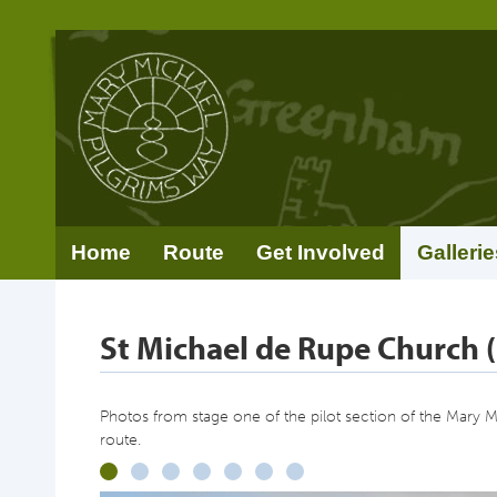
Home
Route
Get Involved
Gallerie
St Michael de Rupe Church (
Photos from stage one of the pilot section of the Mary 
route.