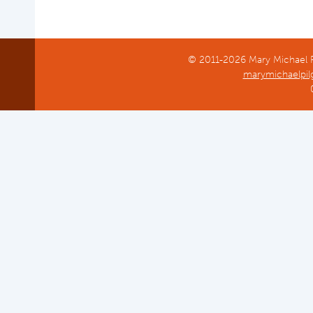
© 2011-2026 Mary Michael Pi
marymichaelpil