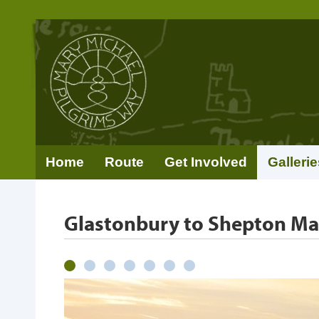
Home
Route
Get Involved
Gallerie
Glastonbury to Shepton Ma