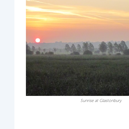
Sunrise at Glastonbury