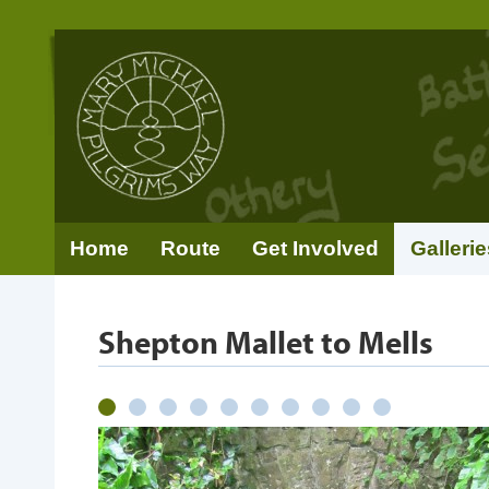
Home
Route
Get Involved
Gallerie
Shepton Mallet to Mells