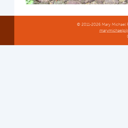
On the path to Doulting Church
St Aldhelm's Well, Doulting
© 2011-2026 Mary Michael Pi
marymichaelpil