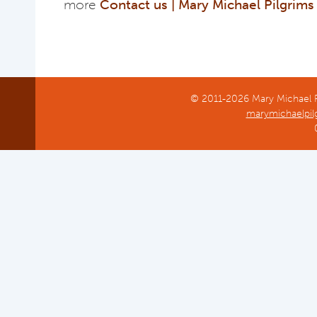
more
Contact us | Mary Michael Pilgrim
© 2011-2026 Mary Michael Pi
marymichaelpil