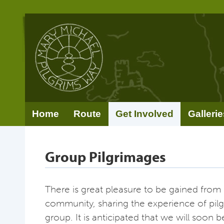
Home
Route
Get Involved
Gallerie
Group Pilgrimages
There is great pleasure to be gained from 
community, sharing the experience of pil
group. It is anticipated that we will soon b