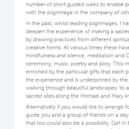
number of short guided walks to enable 
with the pilgrimage in the company of oth
In the past, whilst leading pilgrimages, I 
deepen the experience of making a sacre
by drawing practices from different spiritua
creative forms. At various times these hav
mindfulness and silence, meditation and 
ceremony, music, poetry and story. This mi
enriched by the particular gifts that each p
the experience and is underpinned by the s
walking through beautiful landscapes, to
sacred sites along the Michael and Mary li
Alternatively if you would like to arrange
guide you and a group of friends on a day
that too could also be a possibility. Get in